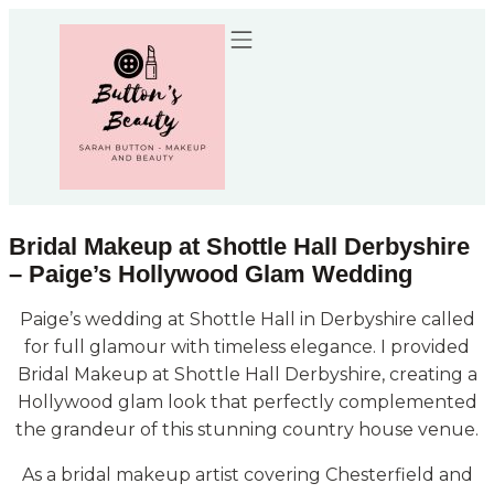
Recommended Suppliers
Bridal Makeup at Shottle Hall Derbyshire
– Paige’s Hollywood Glam Wedding
Paige’s wedding at Shottle Hall in Derbyshire called
for full glamour with timeless elegance. I provided
Bridal Makeup at Shottle Hall Derbyshire, creating a
Hollywood glam look that perfectly complemented
the grandeur of this stunning country house venue.
As a bridal makeup artist covering Chesterfield and