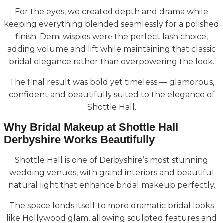
For the eyes, we created depth and drama while
keeping everything blended seamlessly for a polished
finish. Demi wispies were the perfect lash choice,
adding volume and lift while maintaining that classic
bridal elegance rather than overpowering the look.
The final result was bold yet timeless — glamorous,
confident and beautifully suited to the elegance of
Shottle Hall.
Why Bridal Makeup at Shottle Hall
Derbyshire Works Beautifully
Shottle Hall is one of Derbyshire’s most stunning
wedding venues, with grand interiors and beautiful
natural light that enhance bridal makeup perfectly.
The space lends itself to more dramatic bridal looks
like Hollywood glam, allowing sculpted features and