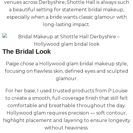
venues across Derbyshire, Shottle Hall is always such
a beautiful setting for statement bridal makeup,
especially when a bride wants classic glamour with
long-lasting impact.
The Bridal Look
Paige chose a Hollywood glam bridal makeup style,
focusing on flawless skin, defined eyes and sculpted
glamour.
For her base, I used trusted products from P.Louise
to create a smooth, full-coverage finish that still felt
comfortable and breathable throughout the day.
Hollywood glam requires precision — soft contour,
highlight placement and layering to ensure longevity
without heaviness.