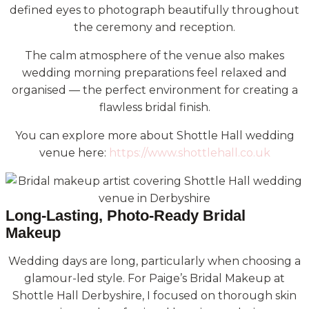
defined eyes to photograph beautifully throughout
the ceremony and reception.
The calm atmosphere of the venue also makes
wedding morning preparations feel relaxed and
organised — the perfect environment for creating a
flawless bridal finish.
You can explore more about Shottle Hall wedding
venue here:
https://www.shottlehall.co.uk
Long-Lasting, Photo-Ready Bridal
Makeup
Wedding days are long, particularly when choosing a
glamour-led style. For Paige’s Bridal Makeup at
Shottle Hall Derbyshire, I focused on thorough skin