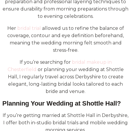
preparation and professional layering techniques to
ensure durability from morning preparations through
to evening celebrations.
Her
bridal trial
allowed us to refine the balance of
coverage, contour and eye definition beforehand,
meaning the wedding morning felt smooth and
stress-free.
If you’re searching for
bridal makeup in
Chesterfield
or planning your wedding at Shottle
Hall, I regularly travel across Derbyshire to create
elegant, long-lasting bridal looks tailored to each
bride and venue.
Planning Your Wedding at Shottle Hall?
If you’re getting married at Shottle Hall in Derbyshire,
I offer both in-studio bridal trials and mobile wedding
morning services.