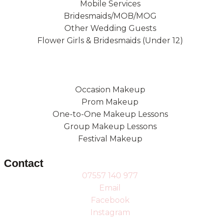
Mobile Services
Bridesmaids/MOB/MOG
Other Wedding Guests
Flower Girls & Bridesmaids (Under 12)
Occasion Makeup
Prom Makeup
One-to-One Makeup Lessons
Group Makeup Lessons
Festival Makeup
Contact
07557 140 977
Email
Facebook
Instagram