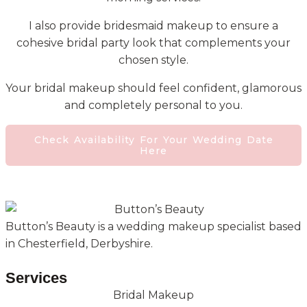
I also provide bridesmaid makeup to ensure a
cohesive bridal party look that complements your
chosen style.
Your bridal makeup should feel confident, glamorous
and completely personal to you.
Check Availability For Your Wedding Date
Here
Button’s Beauty is a wedding makeup specialist based
in Chesterfield, Derbyshire.
Services
Bridal Makeup