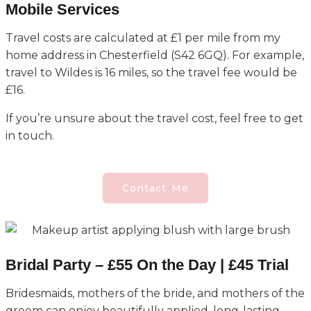
Mobile Services
Travel costs are calculated at £1 per mile from my
home address in Chesterfield (S42 6GQ). For example,
travel to Wildes is 16 miles, so the travel fee would be
£16.
If you’re unsure about the travel cost, feel free to get
in touch.
Contact Me
Bridal Party – £55 On the Day | £45 Trial
Bridesmaids, mothers of the bride, and mothers of the
groom can enjoy beautifully applied, long-lasting