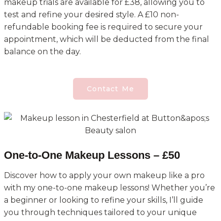
makeup trials are available for £38, allowing you to
test and refine your desired style. A £10 non-
refundable booking fee is required to secure your
appointment, which will be deducted from the final
balance on the day.
Contact Me
One-to-One Makeup Lessons – £50
Discover how to apply your own makeup like a pro
with my one-to-one makeup lessons! Whether you’re
a beginner or looking to refine your skills, I’ll guide
you through techniques tailored to your unique