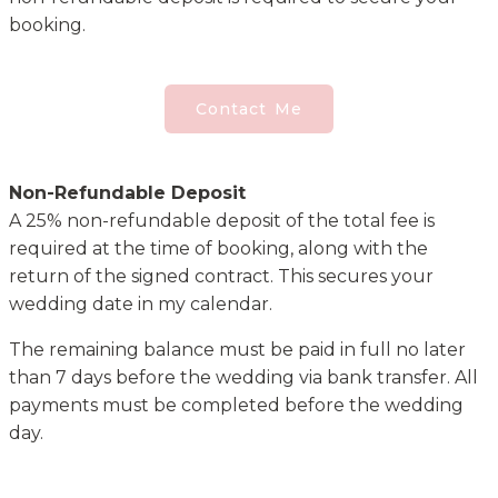
booking.
Contact Me
Non-Refundable Deposit
A 25% non-refundable deposit of the total fee is
required at the time of booking, along with the
return of the signed contract. This secures your
wedding date in my calendar.
The remaining balance must be paid in full no later
than 7 days before the wedding via bank transfer. All
payments must be completed before the wedding
day.