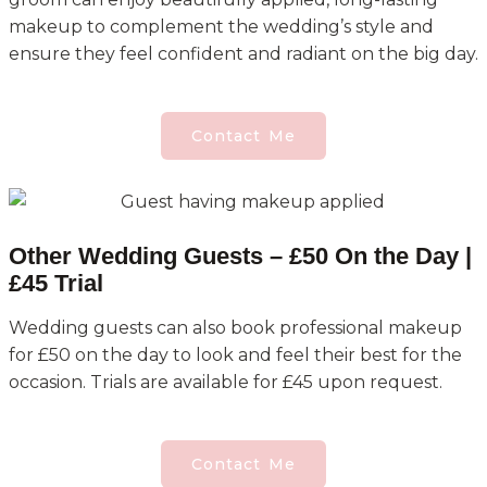
makeup to complement the wedding’s style and
ensure they feel confident and radiant on the big day.
Contact Me
Other Wedding Guests – £50 On the Day |
£45 Trial
Wedding guests can also book professional makeup
for £50 on the day to look and feel their best for the
occasion. Trials are available for £45 upon request.
Contact Me