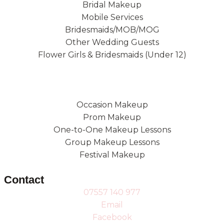
Bridal Makeup
Mobile Services
Bridesmaids/MOB/MOG
Other Wedding Guests
Flower Girls & Bridesmaids (Under 12)
Occasion Makeup
Prom Makeup
One-to-One Makeup Lessons
Group Makeup Lessons
Festival Makeup
Contact
07557 140 977
Email
Facebook