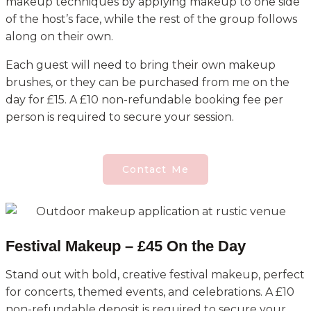
makeup techniques by applying makeup to one side
of the host’s face, while the rest of the group follows
along on their own.
Each guest will need to bring their own makeup
brushes, or they can be purchased from me on the
day for £15. A £10 non-refundable booking fee per
person is required to secure your session.
Contact Me
Festival Makeup – £45 On the Day
Stand out with bold, creative festival makeup, perfect
for concerts, themed events, and celebrations. A £10
non-refundable deposit is required to secure your