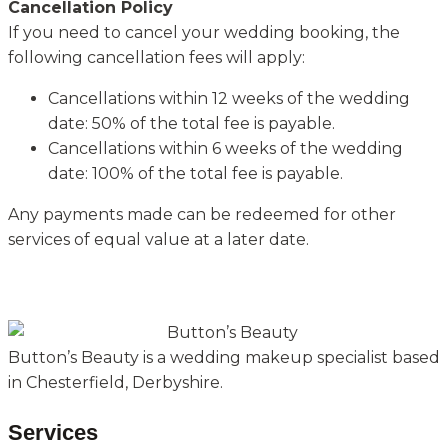
Cancellation Policy
If you need to cancel your wedding booking, the
following cancellation fees will apply:
Cancellations within 12 weeks of the wedding
date: 50% of the total fee is payable.
Cancellations within 6 weeks of the wedding
date: 100% of the total fee is payable.
Any payments made can be redeemed for other
services of equal value at a later date.
Button’s Beauty is a wedding makeup specialist based
in Chesterfield, Derbyshire.
Services