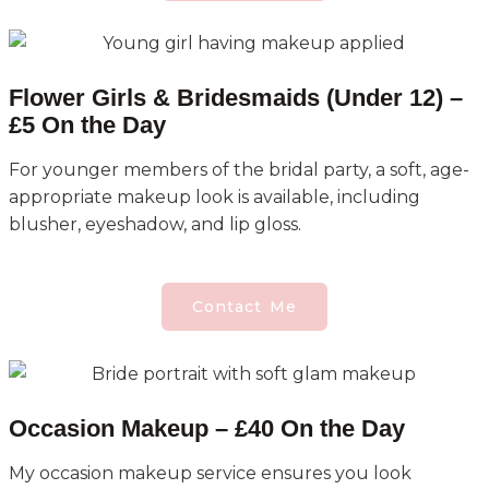
Flower Girls & Bridesmaids (Under 12) –
£5 On the Day
For younger members of the bridal party, a soft, age-
appropriate makeup look is available, including
blusher, eyeshadow, and lip gloss.
Contact Me
Occasion Makeup – £40 On the Day
My occasion makeup service ensures you look