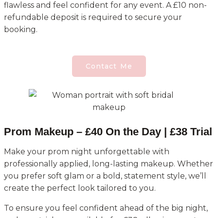
flawless and feel confident for any event. A £10 non-
refundable deposit is required to secure your
booking.
Contact Me
Prom Makeup – £40 On the Day | £38 Trial
Make your prom night unforgettable with
professionally applied, long-lasting makeup. Whether
you prefer soft glam or a bold, statement style, we’ll
create the perfect look tailored to you.
To ensure you feel confident ahead of the big night,