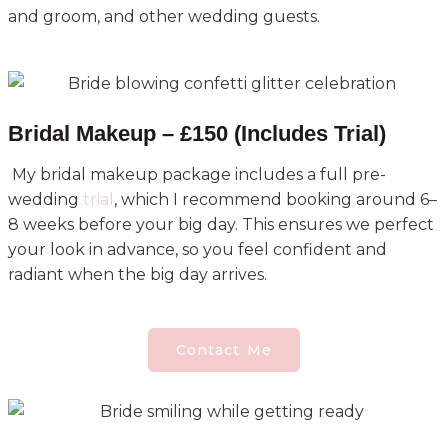
and groom, and other wedding guests.
Bridal Makeup – £150 (Includes Trial)
My bridal makeup package includes a full pre-
wedding
trial
, which I recommend booking around 6–
8 weeks before your big day. This ensures we perfect
your look in advance, so you feel confident and
radiant when the big day arrives.
Contact Me