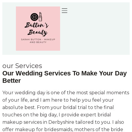
Recommended Suppliers
our Services
Our Wedding Services To Make Your Day
Better
Your wedding day is one of the most special moments
of your life, and I am here to help you feel your
absolute best. From your bridal trial to the final
touches on the big day, I provide expert bridal
makeup services in Derbyshire tailored to you. I also
offer makeup for bridesmaids, mothers of the bride