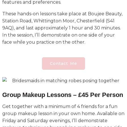
features and preferences.
These hands-on lessons take place at Boujee Beauty,
Station Road, Whittington Moor, Chesterfield (S41
9AQ), and last approximately 1 hour and 30 minutes.
In the session, I’ll demonstrate on one side of your
face while you practice on the other.
Contact Me
Group Makeup Lessons – £45 Per Person
Get together with a minimum of 4 friends for a fun
group makeup lesson in your own home. Available on
Friday and Saturday evenings, I’ll demonstrate