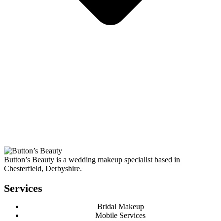
Button’s Beauty is a wedding makeup specialist based in
Chesterfield, Derbyshire.
Services
Bridal Makeup
Mobile Services