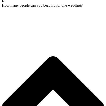
How many people can you beautify for one wedding?