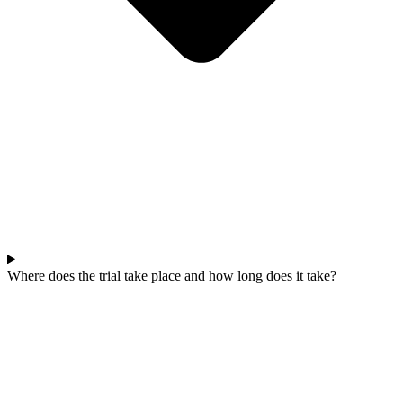
Where does the trial take place and how long does it take?