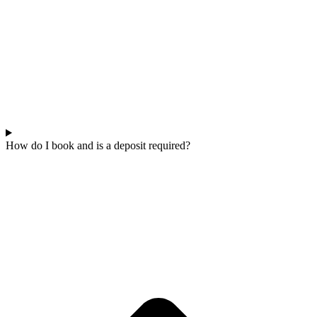
How do I book and is a deposit required?