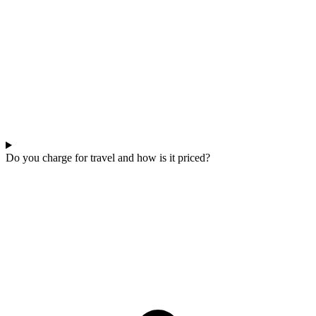
Do you charge for travel and how is it priced?