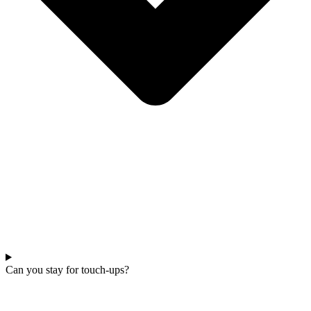
Can you stay for touch-ups?