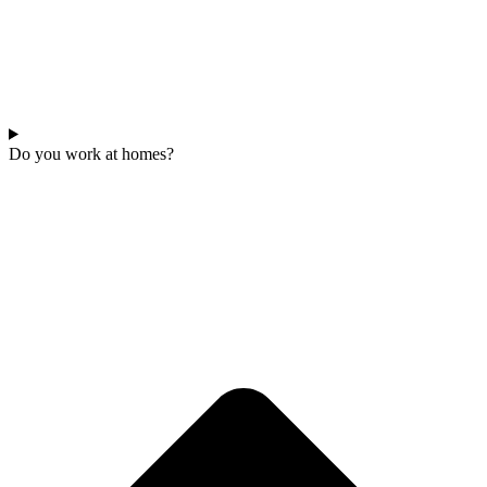
Do you work at homes?