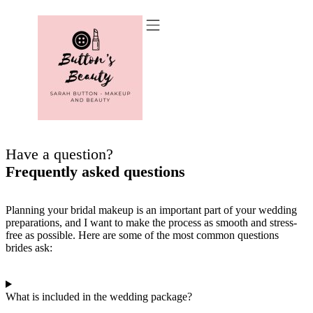
Recommended Suppliers
Have a question?
Frequently asked questions
Planning your bridal makeup is an important part of your wedding
preparations, and I want to make the process as smooth and stress-
free as possible. Here are some of the most common questions
brides ask:
What is included in the wedding package?