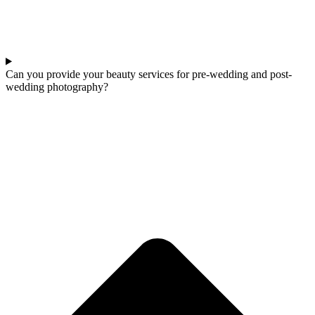
Can you provide your beauty services for pre-wedding and post-
wedding photography?