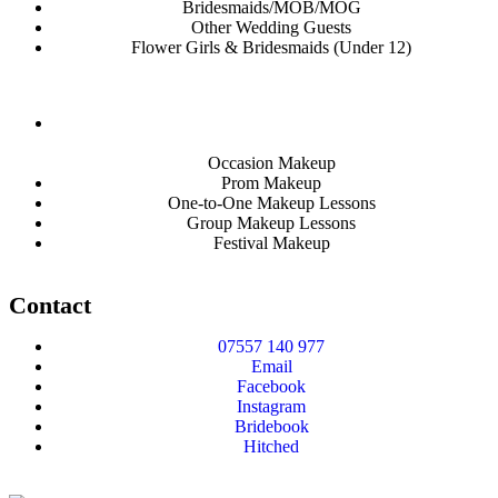
Bridesmaids/MOB/MOG
Other Wedding Guests
Flower Girls & Bridesmaids (Under 12)
Occasion Makeup
Prom Makeup
One-to-One Makeup Lessons
Group Makeup Lessons
Festival Makeup
Contact
07557 140 977
Email
Facebook
Instagram
Bridebook
Hitched