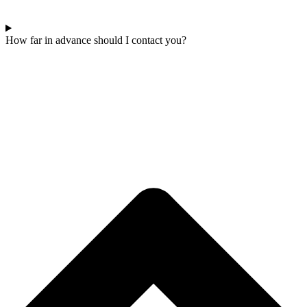
How far in advance should I contact you?