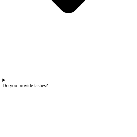
Do you provide lashes?