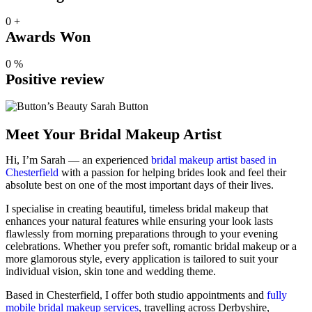
0
+
Awards Won
0
%
Positive review
Meet Your Bridal Makeup Artist
Hi, I’m Sarah — an experienced
bridal makeup artist based in
Chesterfield
with a passion for helping brides look and feel their
absolute best on one of the most important days of their lives.
I specialise in creating beautiful, timeless bridal makeup that
enhances your natural features while ensuring your look lasts
flawlessly from morning preparations through to your evening
celebrations. Whether you prefer soft, romantic bridal makeup or a
more glamorous style, every application is tailored to suit your
individual vision, skin tone and wedding theme.
Based in Chesterfield, I offer both studio appointments and
fully
mobile bridal makeup services
, travelling across Derbyshire,