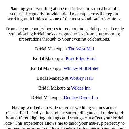
Planning your wedding at one of Derbyshire’s most beautiful
venues? I regularly provide bridal makeup across the region,
working with brides at some of the most sought-after locations.
From elegant country houses to modern industrial spaces, I create
soft, glowing bridal looks designed to last from your morning
preparations through to your evening celebrations.
Bridal Makeup at
The West Mill
Bridal Makeup at
Peak Edge Hotel
Bridal Makeup at
Whitley Hall Hotel
Bridal Makeup at
Wortley Hall
Bridal Makeup at
Wildes Inn
Bridal Makeup at
Bentley Brook Inn
Having worked at a wide range of wedding venues across
Chesterfield, Derbyshire and the surrounding areas, I understand
how different lighting, timings and settings can affect your bridal
look. This experience allows me to tailor your makeup perfectly to
your venue, ensuring you look flawless both in person and in your