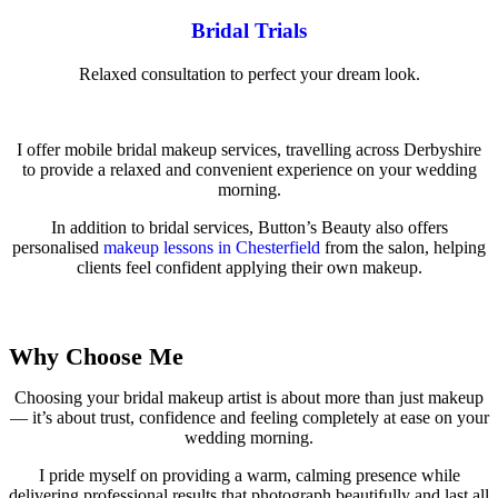
Bridal Trials
Relaxed consultation to perfect your dream look.
I offer mobile bridal makeup services, travelling across Derbyshire
to provide a relaxed and convenient experience on your wedding
morning.
In addition to bridal services, Button’s Beauty also offers
personalised
makeup lessons in Chesterfield
from the salon, helping
clients feel confident applying their own makeup.
View Full Services
Why Choose Me
Choosing your bridal makeup artist is about more than just makeup
— it’s about trust, confidence and feeling completely at ease on your
wedding morning.
I pride myself on providing a warm, calming presence while
delivering professional results that photograph beautifully and last all