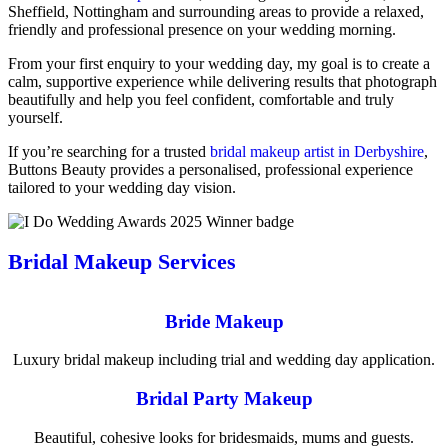
Sheffield, Nottingham and surrounding areas to provide a relaxed,
friendly and professional presence on your wedding morning.
From your first enquiry to your wedding day, my goal is to create a
calm, supportive experience while delivering results that photograph
beautifully and help you feel confident, comfortable and truly
yourself.
If you’re searching for a trusted
bridal makeup artist in Derbyshire
,
Buttons Beauty provides a personalised, professional experience
tailored to your wedding day vision.
Bridal Makeup Services
Bride Makeup
Luxury bridal makeup including trial and wedding day application.
Bridal Party Makeup
Beautiful, cohesive looks for bridesmaids, mums and guests.