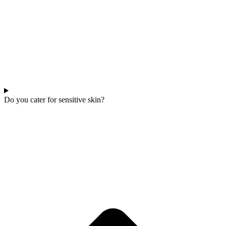
Do you cater for sensitive skin?