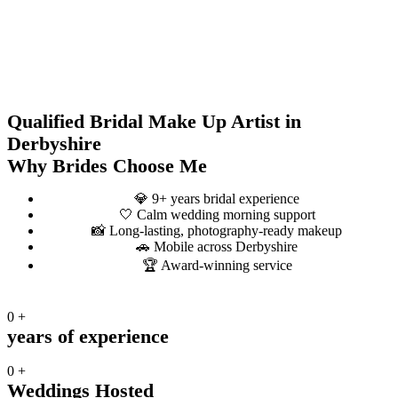
Qualified Bridal Make Up Artist in
Derbyshire
Why Brides Choose Me
💎 9+ years bridal experience
🤍 Calm wedding morning support
📸 Long-lasting, photography-ready makeup
🚗 Mobile across Derbyshire
🏆 Award-winning service
0
+
years of experience
0
+
Weddings Hosted