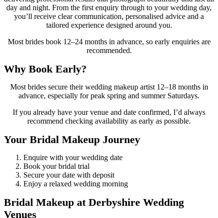
day and night. From the first enquiry through to your wedding day,
you’ll receive clear communication, personalised advice and a
tailored experience designed around you.
Most brides book 12–24 months in advance, so early enquiries are
recommended.
Why Book Early?
Most brides secure their wedding makeup artist 12–18 months in
advance, especially for peak spring and summer Saturdays.
If you already have your venue and date confirmed, I’d always
recommend checking availability as early as possible.
Your Bridal Makeup Journey
Enquire with your wedding date
Book your bridal trial
Secure your date with deposit
Enjoy a relaxed wedding morning
Bridal Makeup at Derbyshire Wedding
Venues