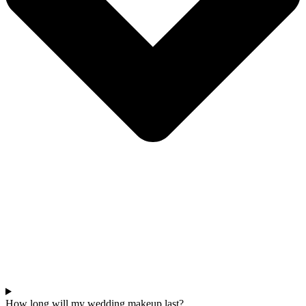
How long will my wedding makeup last?