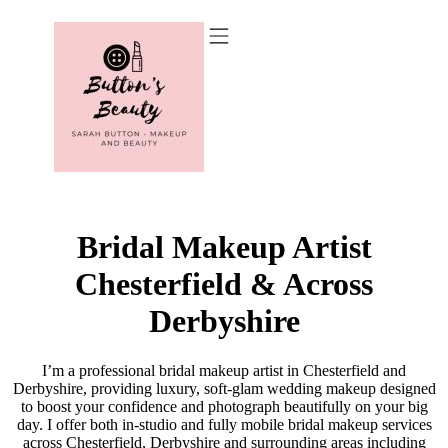
Recommended Suppliers
Bridal Makeup Artist
Chesterfield & Across
Derbyshire
I’m a professional bridal makeup artist in Chesterfield and
Derbyshire, providing luxury, soft-glam wedding makeup designed
to boost your confidence and photograph beautifully on your big
day. I offer both in-studio and fully mobile bridal makeup services
across Chesterfield, Derbyshire and surrounding areas including