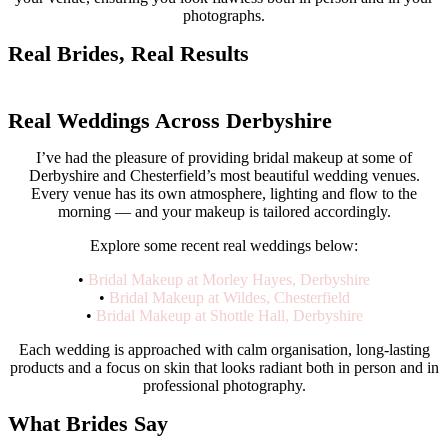
photographs.
Real Brides, Real Results
View Full Portfolio
Real Weddings Across Derbyshire
I’ve had the pleasure of providing bridal makeup at some of
Derbyshire and Chesterfield’s most beautiful wedding venues.
Every venue has its own atmosphere, lighting and flow to the
morning — and your makeup is tailored accordingly.
Explore some recent real weddings below:
•
Bridal Makeup at Morley Hayes, Derbyshire
•
Bridal Makeup at Wildes, Chesterfield
•
Bridal Makeup at Shottle Hall, Derbyshire
Each wedding is approached with calm organisation, long-lasting
products and a focus on skin that looks radiant both in person and in
professional photography.
What Brides Say