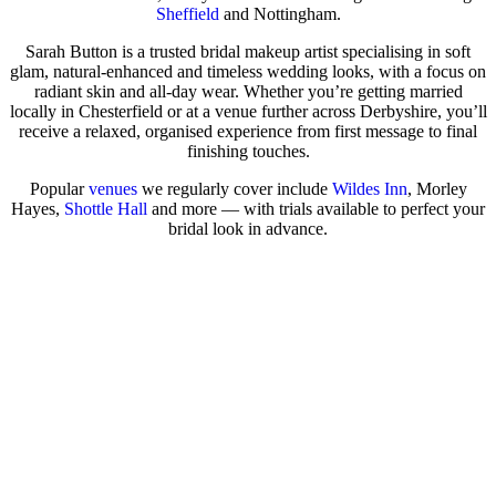
Sheffield
and Nottingham.
Sarah Button is a trusted bridal makeup artist specialising in soft
glam, natural-enhanced and timeless wedding looks, with a focus on
radiant skin and all-day wear. Whether you’re getting married
locally in Chesterfield or at a venue further across Derbyshire, you’ll
receive a relaxed, organised experience from first message to final
finishing touches.
Popular
venues
we regularly cover include
Wildes Inn
, Morley
Hayes,
Shottle Hall
and more — with trials available to perfect your
bridal look in advance.
Check Availability for Your Wedding Date
View Real Brides in the Journal