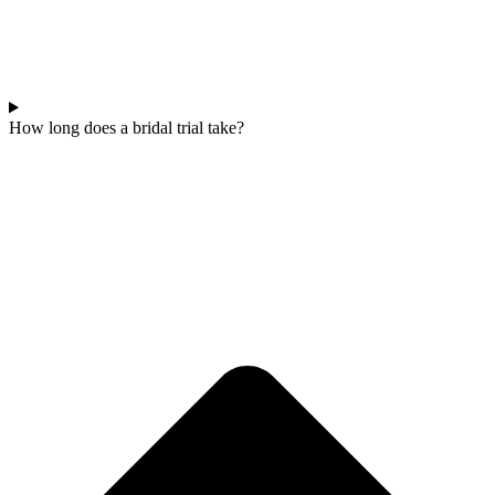
How long does a bridal trial take?