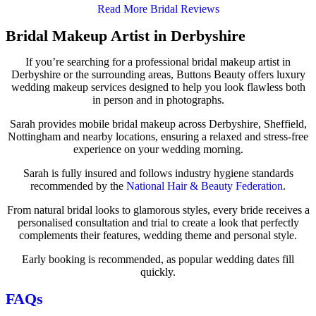
Read More Bridal Reviews
Bridal Makeup Artist in Derbyshire
If you’re searching for a professional bridal makeup artist in
Derbyshire or the surrounding areas, Buttons Beauty offers luxury
wedding makeup services designed to help you look flawless both
in person and in photographs.
Sarah provides mobile bridal makeup across Derbyshire, Sheffield,
Nottingham and nearby locations, ensuring a relaxed and stress-free
experience on your wedding morning.
Sarah is fully insured and follows industry hygiene standards
recommended by the
National Hair & Beauty Federation
.
From natural bridal looks to glamorous styles, every bride receives a
personalised consultation and trial to create a look that perfectly
complements their features, wedding theme and personal style.
Early booking is recommended, as popular wedding dates fill
quickly.
FAQs