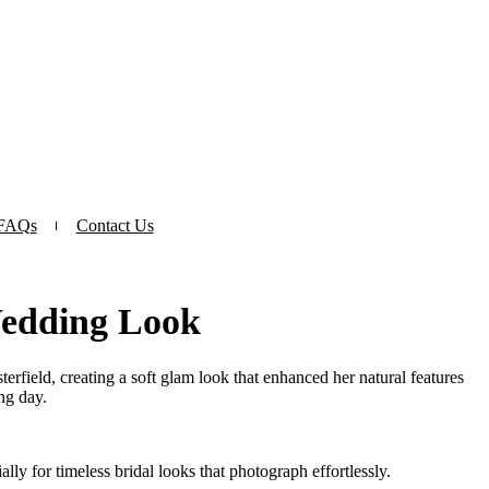
FAQs
Contact Us
Wedding Look
erfield, creating a soft glam look that enhanced her natural features
ng day.
ly for timeless bridal looks that photograph effortlessly.