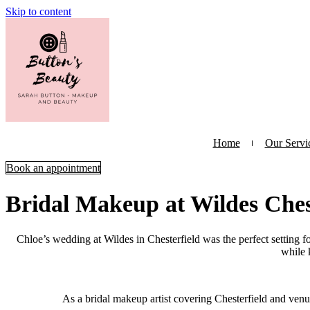
Skip to content
Home
Our Servi
Book an appointment
Bridal Makeup at Wildes Ches
Chloe’s wedding at Wildes in Chesterfield was the perfect setting fo
while 
As a bridal makeup artist covering Chesterfield and venue