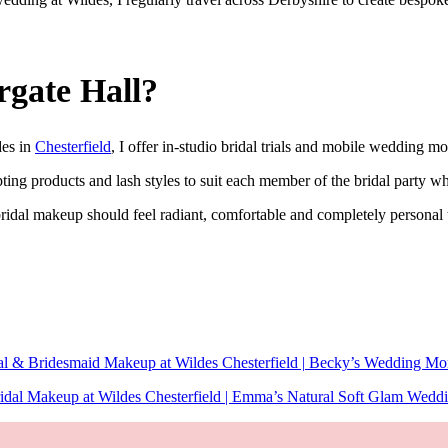
rgate Hall?
des in
Chesterfield
, I offer in-studio bridal trials and mobile wedding mo
pting products and lash styles to suit each member of the bridal party w
ridal makeup should feel radiant, comfortable and completely personal 
al & Bridesmaid Makeup at Wildes Chesterfield | Becky’s Wedding Mo
idal Makeup at Wildes Chesterfield | Emma’s Natural Soft Glam Wedd