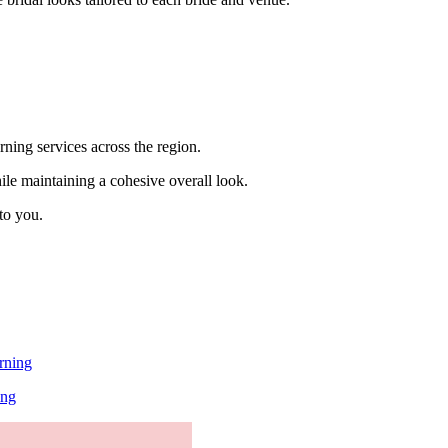
rning services across the region.
hile maintaining a cohesive overall look.
to you.
rning
ing