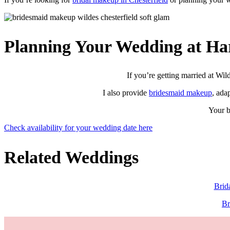
Planning Your Wedding at Ha
If you’re getting married at Wil
I also provide
bridesmaid makeup
, ada
Your b
Check availability for your wedding date here
Related Weddings
Brid
Br