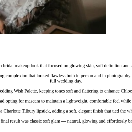
 bridal makeup look that focused on glowing skin, soft definition and a 
ng complexion that looked flawless both in person and in photography. T
full wedding day.
dding Wish Palette, keeping tones soft and flattering to enhance Chloe’
ead opting for mascara to maintain a lightweight, comfortable feel while 
 Charlotte Tilbury lipstick, adding a soft, elegant finish that tied the w
final result was classic soft glam — natural, glowing and effortlessly br