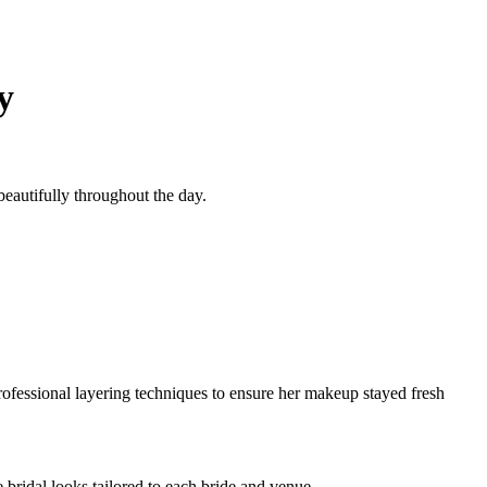
y
beautifully throughout the day.
rofessional layering techniques to ensure her makeup stayed fresh
 bridal looks tailored to each bride and venue.