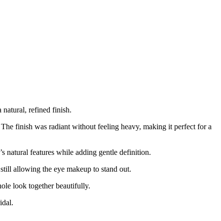
natural, refined finish.
he finish was radiant without feeling heavy, making it perfect for a
s natural features while adding gentle definition.
still allowing the eye makeup to stand out.
hole look together beautifully.
idal.