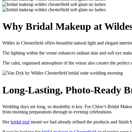
Why Bridal Makeup at Wildes 
Wildes in Chesterfield offers beautiful natural light and elegant interio
The lighting within the venue enhances radiant skin and soft eye makeu
The calm, organised atmosphere of the venue also creates the perfect
Long-Lasting, Photo-Ready B
Wedding days are long, so durability is key. For Chloe’s Bridal Makeu
from morning preparations through to evening celebrations.
Her
bridal trial
meant we had already refined the products and finish 
If you’re looking for
bridal makeup in Chesterfield
or planning your we