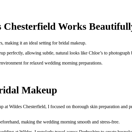
Chesterfield Works Beautifull
rs, making it an ideal setting for bridal makeup.
p perfectly, allowing subtle, natural looks like Chloe’s to photograph 
 environment for relaxed wedding morning preparations.
ridal Makeup
p at Wildes Chesterfield, I focused on thorough skin preparation and p
beforehand, making the wedding morning smooth and stress-free.
dding at Wildes, I regularly travel across Derbyshire to create bespoke