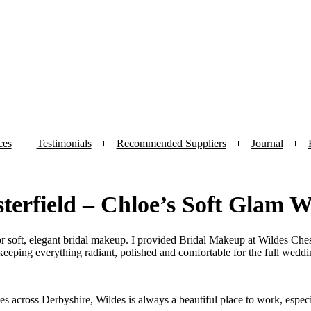
ces
Testimonials
Recommended Suppliers
Journal
terfield – Chloe’s Soft Glam 
r soft, elegant bridal makeup. I provided Bridal Makeup at Wildes Chest
keeping everything radiant, polished and comfortable for the full weddi
s across Derbyshire, Wildes is always a beautiful place to work, especial