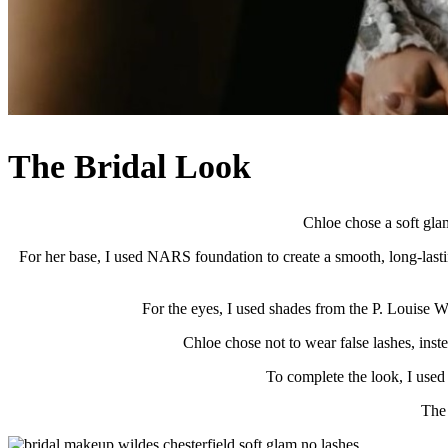
The Bridal Look
Chloe chose a soft glam
For her base, I used NARS foundation to create a smooth, long-lasti
For the eyes, I used shades from the P. Louise We
Chloe chose not to wear false lashes, inst
To complete the look, I used a
The 